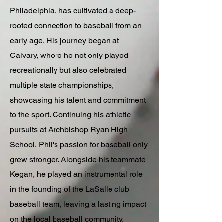
Philadelphia, has cultivated a deep-
rooted connection to baseball from an
early age. His journey began at
Calvary, where he not only played
recreationally but also celebrated
multiple state championships,
showcasing his talent and commitment
to the sport. Continuing his athletic
pursuits at Archbishop Ryan High
School, Phil's passion for baseball only
grew stronger. Alongside his teammate
Kegan, he played an instrumental role
in the founding of the LaSalle club
baseball team, leaving a lasting impact
on the local baseball community.