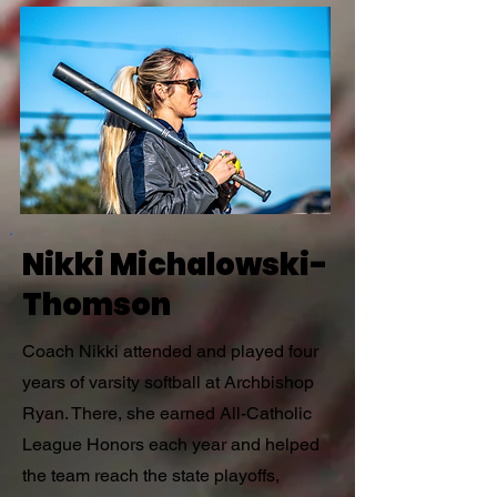
Nikki Michalowski-
Thomson
Coach Nikki attended and played four
years of varsity softball at Archbishop
Ryan. There, she earned All-Catholic
League Honors each year and helped
the team reach the state playoffs,