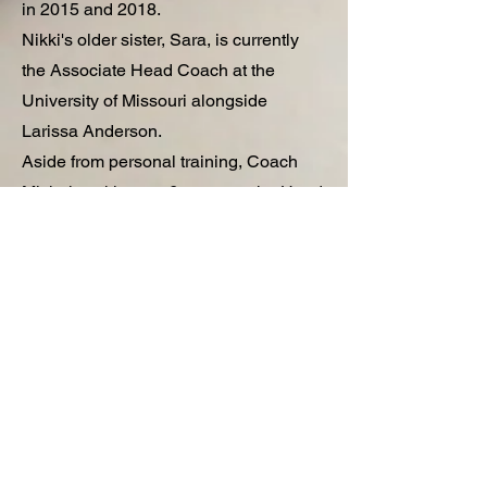
in 2015 and 2018.
Nikki's older sister, Sara, is currently
the Associate Head Coach at the
University of Missouri alongside
Larissa Anderson.
Aside from personal training, Coach
Michalowski spent 6 years as the Head
Coach of competitive 18u travel teams
and is still involved in team training.
Coach Nikki has a proven track record
of developing players for the next level
of play while seeking to engage and
empower young players as future
leaders in their communities.