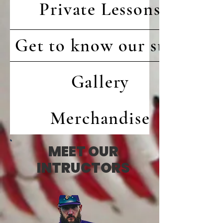
Private Lessons
Get to know our staff
Gallery
Merchandise
MEET OUR
INTRUCTORS