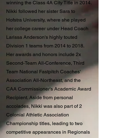
winning the Class 4A City Title in 2014.
Nikki followed her sister Sara to
Hofstra University, where she played
her college career under Head Coach
Larissa Anderson's highly touted
Division 1 teams from 2014 to 2018.
Her awards and honors include 2x
Second-Team All-Conference, Third
Team National Fastpitch Coaches'
Association All-Northeast, and the
CAA Commissioner's Academic Award
Recipient. Aside from personal
accolades, Nikki was also part of 2
Colonial Athletic Association
Championship titles, leading to two
competitive appearances in Regionals