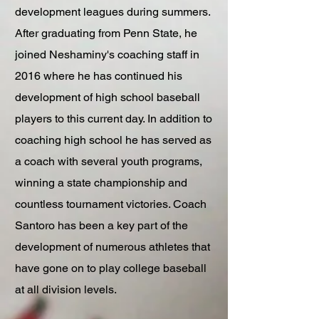
development leagues during summers.
After graduating from Penn State, he
joined Neshaminy's coaching staff in
2016 where he has continued his
development of high school baseball
players to this current day. In addition to
coaching high school he has served as
a coach with several youth programs,
winning a state championship and
countless tournament victories. Coach
Santoro has been a key part of the
development of numerous athletes that
have gone on to play college baseball
at all division levels.