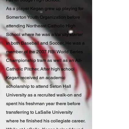
As a player Kegan grew up playing for
Somerton Youth Organization before
attending Northeast Catholic High
School where he was a Varsity starter
in both Baseball and Soccer. He was a
member of the 2007 RBI World Series
Championship tram as well as an All-
Catholic Pitcher. After high school
Kegan received an academic
scholarship to attend Seton Hall
University as a recruited walk-on and
spent his freshman year there before
transferring to LaSalle University
where he finished his collegiate career.