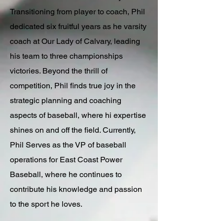
Transitioning from player to coach, Phil
dedicated six fruitful years as he varsity
coach at Our Lady of Calvary, leading
his team to three championships
victories. Beyond the thrill of
competition, Phil finds true joy in the
strategic planning and coaching
aspects of baseball, where hi expertise
shines on and off the field. Currently,
Phil Serves as the VP of baseball
operations for East Coast Power
Baseball, where he continues to
contribute his knowledge and passion
to the sport he loves.