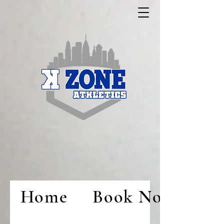
Home
Book Now!