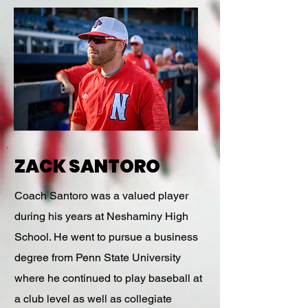
ZACK SANTORO
Coach Santoro was a valued player
during his years at Neshaminy High
School. He went to pursue a business
degree from Penn State University
where he continued to play baseball at
a club level as well as collegiate