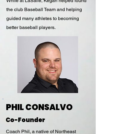
While at LaSalle, Kegan helped found
the club Baseball Team and helping
guided many athletes to becoming
better baseball players.
PHIL CONSALVO
Co-Founder
Coach Phil, a native of Northeast