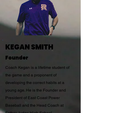
KEGAN SMITH
Founder
Coach Kegan is a lifetime student of
the game and a proponent of
developing the correct habits at a
young age. He is the Founder and
President of East Coast Power
Baseball and the Head Coach at
Father Judge High School.