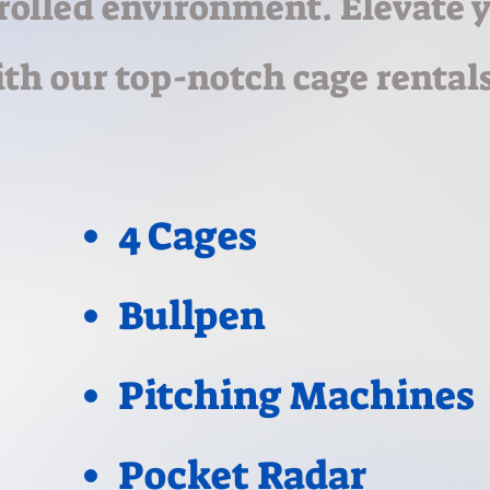
rolled environment. Elevate 
th our top-notch cage rentals
4 Cages
Bullpen
Pitching Machines
Pocket Radar