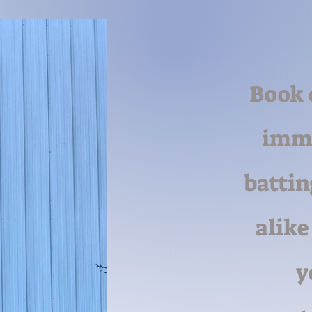
Book 
imme
battin
alike
y