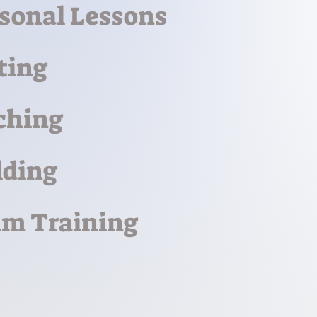
sonal Lessons
ting
ching
lding
m Training