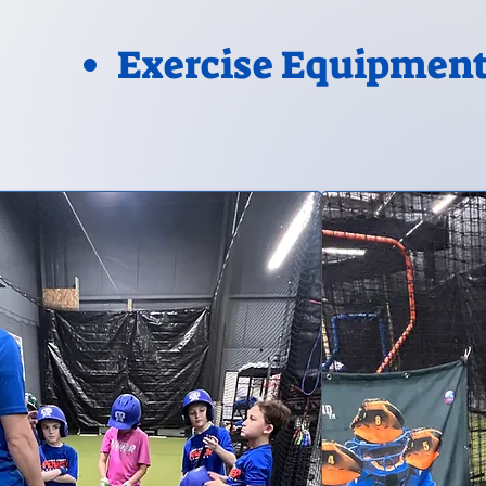
Exercise Equipmen