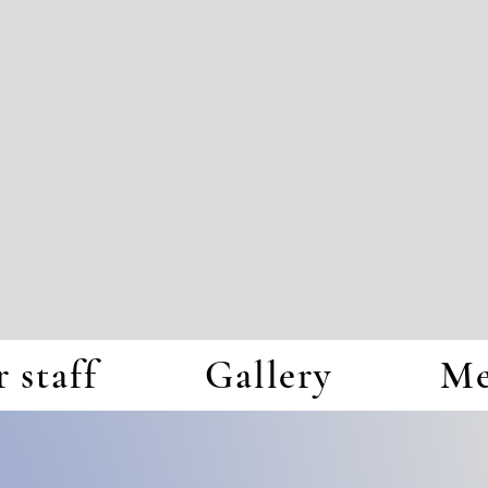
 staff
Gallery
Me