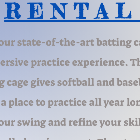
R E N T A L
our state-of-the-art batting c
rsive practice experience. T
g cage gives softball and base
 a place to practice all year lo
our swing and refine your skil