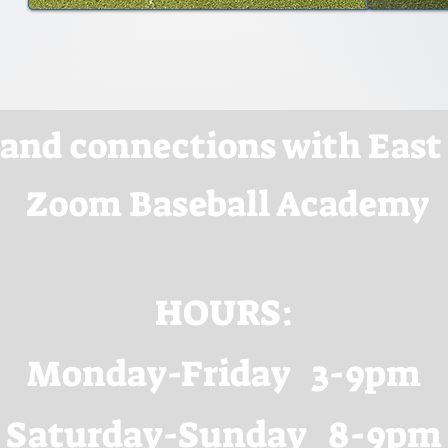
 and connections with East
Zoom Baseball Academy
HOURS:
Monday-Friday 3-9pm
Saturday-Sunday 8-9pm