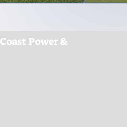
 Coast Power &