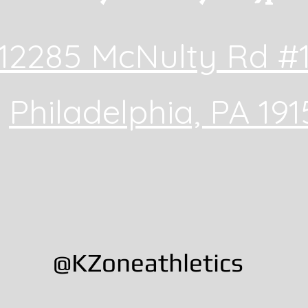
12285 McNulty Rd #
Philadelphia, PA 191
@KZoneathletics