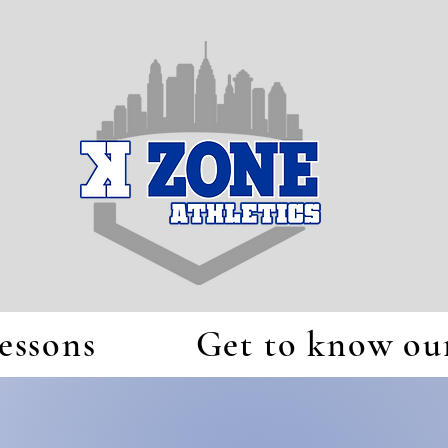
essons
Get to know our