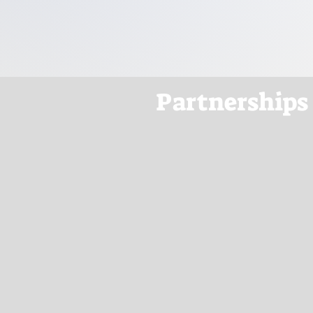
Partnerships