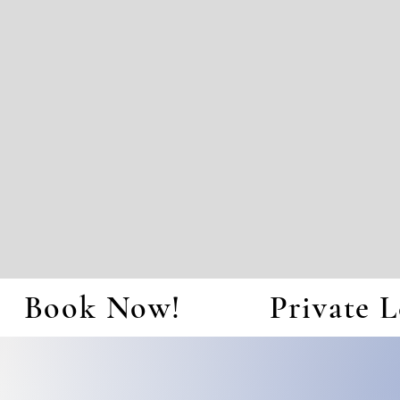
Book Now!
Private L