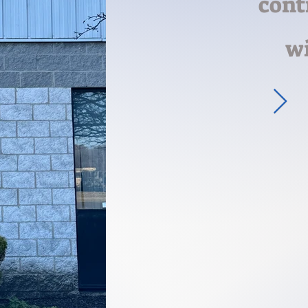
cont
wi