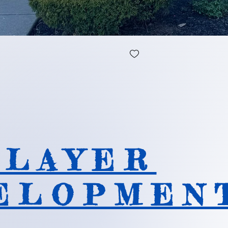
 L A Y E R
E L O P M E N 